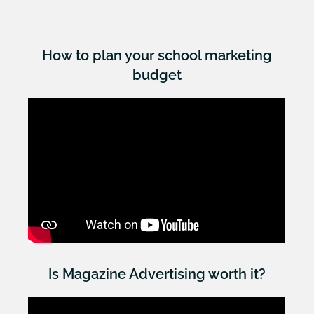
How to plan your school marketing
budget
Is Magazine Advertising worth it?