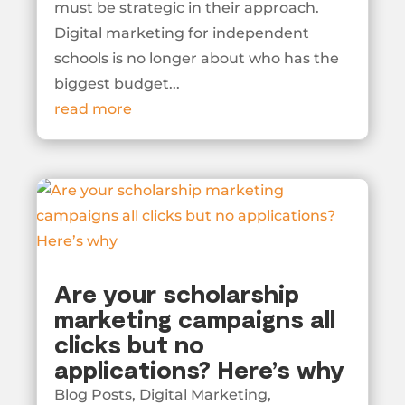
must be strategic in their approach.
Digital marketing for independent
schools is no longer about who has the
biggest budget...
read more
Are your scholarship
marketing campaigns all
clicks but no
applications? Here’s why
Blog Posts
,
Digital Marketing
,