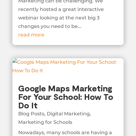
Marketing can be challenging. We
recently hosted a great interactive
webinar looking at the next big 3
changes you need to be...
read more
Google Maps Marketing
For Your School: How To
Do It
Blog Posts
,
Digital Marketing
,
Marketing for Schools
Nowadays, many schools are having a