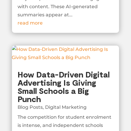
with content. These AI-generated
summaries appear at...
read more
How Data-Driven Digital
Advertising Is Giving
Small Schools a Big
Punch
Blog Posts
,
Digital Marketing
The competition for student enrolment
is intense, and independent schools