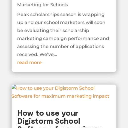
Marketing for Schools
Peak scholarships season is wrapping
up and our school marketers will soon
be evaluating their scholarship
marketing campaign performance and
assessing the number of applications
received. We’ve...
read more
How to use your
Digistorm School