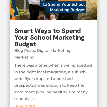
Smart Ways to Spend
Your School Marketing
Budget
Blog Posts
,
Digital Marketing
,
Marketing
There was a time when a well-placed ad
in the right local magazine, a suburb-
wide flyer drop and a polished
prospectus was enough to keep the
enrolment pipeline healthy. For many
schools, it...
read more