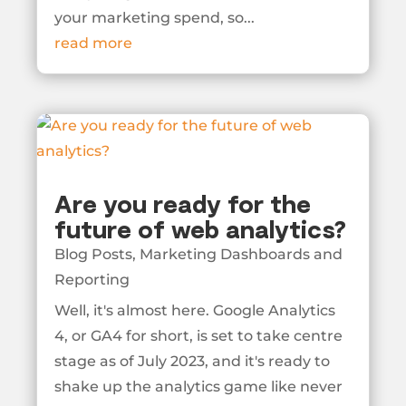
your marketing spend, so...
read more
Are you ready for the
future of web analytics?
Blog Posts
,
Marketing Dashboards and
Reporting
Well, it's almost here. Google Analytics
4, or GA4 for short, is set to take centre
stage as of July 2023, and it's ready to
shake up the analytics game like never