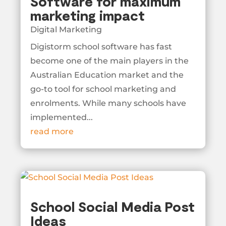
Software for maximum
marketing impact
Digital Marketing
Digistorm school software has fast
become one of the main players in the
Australian Education market and the
go-to tool for school marketing and
enrolments. While many schools have
implemented...
read more
School Social Media Post
Ideas