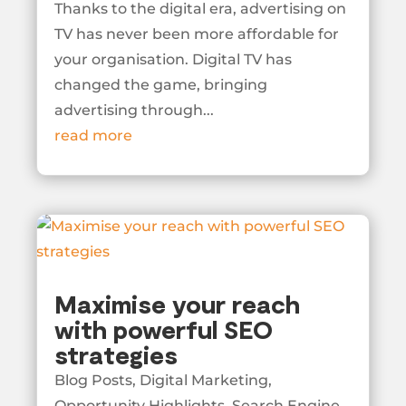
Thanks to the digital era, advertising on
TV has never been more affordable for
your organisation. Digital TV has
changed the game, bringing
advertising through...
read more
Maximise your reach
with powerful SEO
strategies
Blog Posts
,
Digital Marketing
,
Opportunity Highlights
,
Search Engine