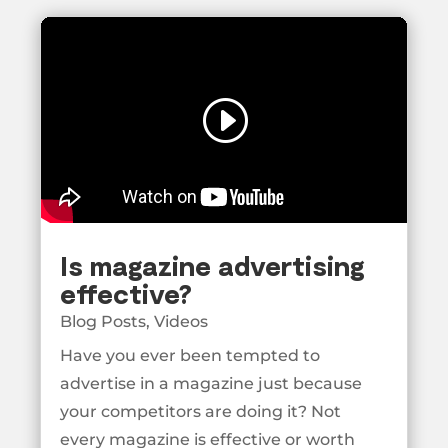
Is magazine advertising
effective?
Blog Posts
,
Videos
Have you ever been tempted to
advertise in a magazine just because
your competitors are doing it? Not
every magazine is effective or worth