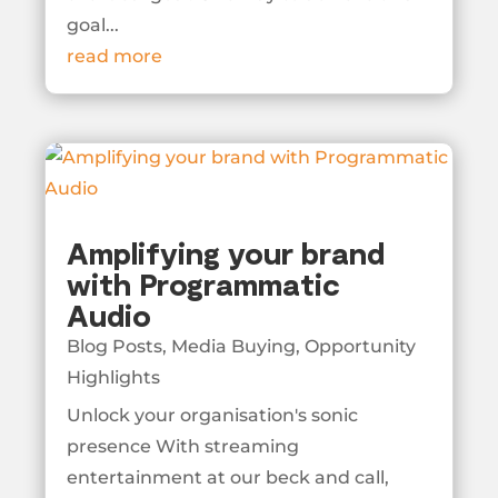
goal...
read more
Amplifying your brand
with Programmatic
Audio
Blog Posts
,
Media Buying
,
Opportunity
Highlights
Unlock your organisation's sonic
presence With streaming
entertainment at our beck and call,