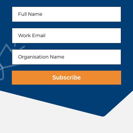
Subscribe