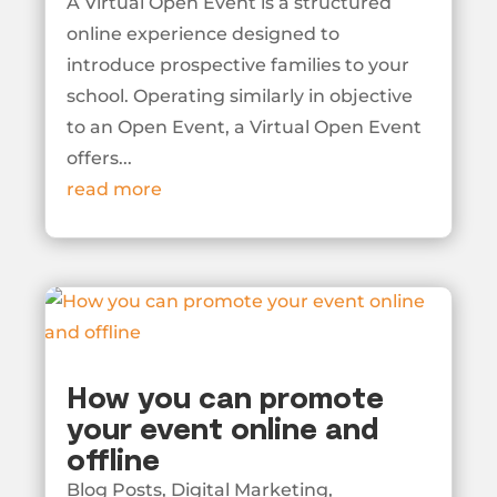
A Virtual Open Event is a structured
online experience designed to
introduce prospective families to your
school. Operating similarly in objective
to an Open Event, a Virtual Open Event
offers...
read more
How you can promote
your event online and
offline
Blog Posts
,
Digital Marketing
,