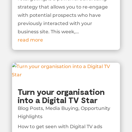
strategy that allows you to re-engage
with potential prospects who have
previously interacted with your
business site. This week,...
read more
Turn your organisation
into a Digital TV Star
Blog Posts
,
Media Buying
,
Opportunity
Highlights
How to get seen with Digital TV ads