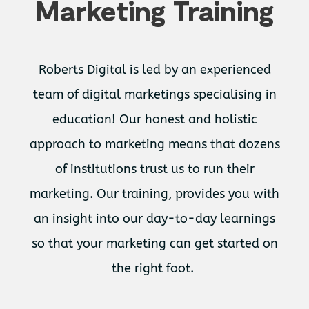
Marketing Training
Roberts Digital is led by an experienced
team of digital marketings specialising in
education! Our honest and holistic
approach to marketing means that dozens
of institutions trust us to run their
marketing. Our training, provides you with
an insight into our day-to-day learnings
so that your marketing can get started on
the right foot.