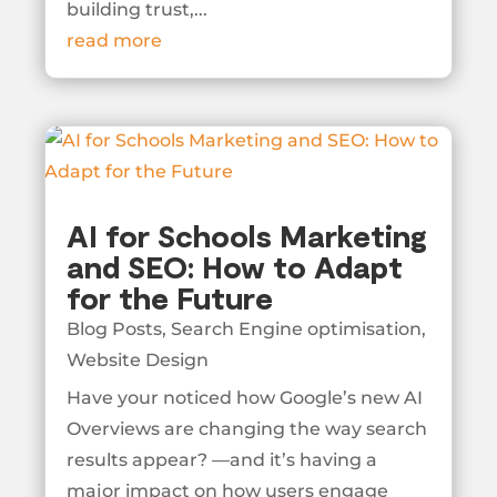
building trust,...
read more
AI for Schools Marketing
and SEO: How to Adapt
for the Future
Blog Posts
,
Search Engine optimisation
,
Website Design
Have your noticed how Google’s new AI
Overviews are changing the way search
results appear? —and it’s having a
major impact on how users engage