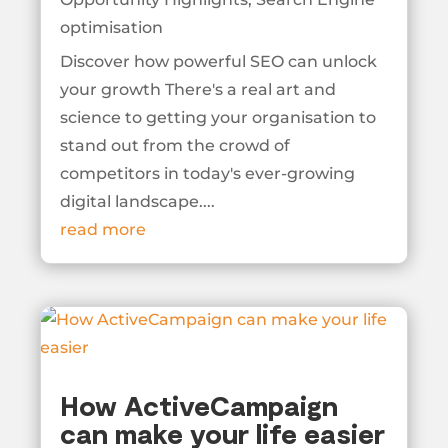
optimisation
Discover how powerful SEO can unlock
your growth There's a real art and
science to getting your organisation to
stand out from the crowd of
competitors in today's ever-growing
digital landscape....
read more
How ActiveCampaign
can make your life easier