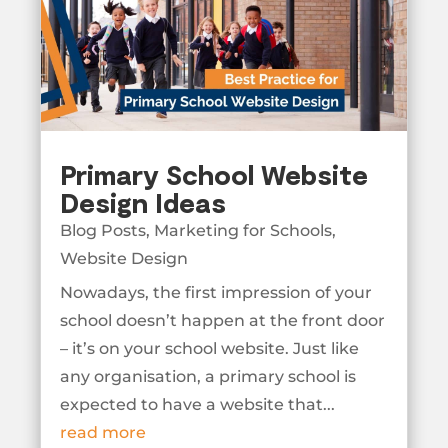
Primary School Website
Design Ideas
Blog Posts
,
Marketing for Schools
,
Website Design
Nowadays, the first impression of your
school doesn’t happen at the front door
– it’s on your school website. Just like
any organisation, a primary school is
expected to have a website that...
read more