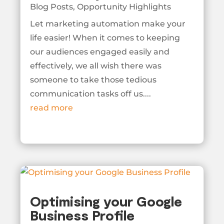
Blog Posts
,
Opportunity Highlights
Let marketing automation make your
life easier! When it comes to keeping
our audiences engaged easily and
effectively, we all wish there was
someone to take those tedious
communication tasks off us....
read more
Optimising your Google
Business Profile