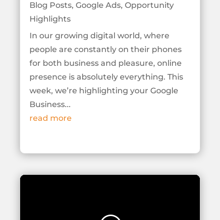
Blog Posts
,
Google Ads
,
Opportunity
Highlights
In our growing digital world, where
people are constantly on their phones
for both business and pleasure, online
presence is absolutely everything. This
week, we’re highlighting your Google
Business...
read more