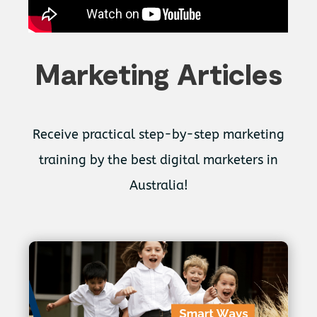
Marketing Articles
Receive practical step-by-step marketing
training by the best digital marketers in
Australia!