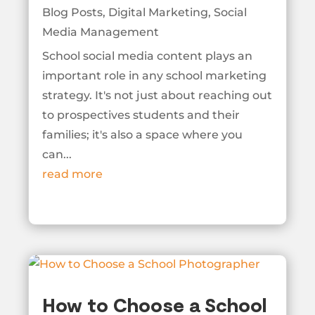
Blog Posts
,
Digital Marketing
,
Social
Media Management
School social media content plays an
important role in any school marketing
strategy. It's not just about reaching out
to prospectives students and their
families; it's also a space where you
can...
read more
How to Choose a School