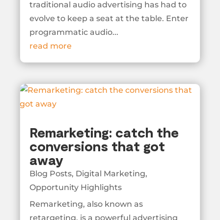
traditional audio advertising has had to
evolve to keep a seat at the table. Enter
programmatic audio...
read more
Remarketing: catch the
conversions that got
away
Blog Posts
,
Digital Marketing
,
Opportunity Highlights
Remarketing, also known as
retargeting, is a powerful advertising