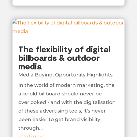
The flexibility of digital
billboards & outdoor
media
Media Buying
,
Opportunity Highlights
In the world of modern marketing, the
age-old billboard should never be
overlooked - and with the digitalisation
of these advertising tools, it's never
been easier to get brand visibility
through...
read more