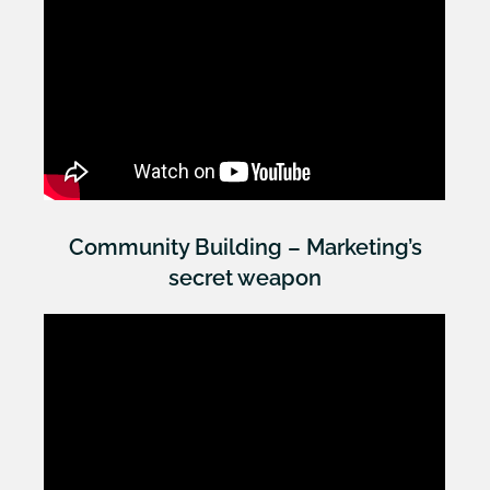
Community Building – Marketing’s
secret weapon