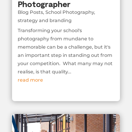
Photographer
Blog Posts
,
School Photography
,
strategy and branding
Transforming your school's
photography from mundane to
memorable can be a challenge, but it's
an important step in standing out from
your competition. What many may not
realise, is that quality...
read more