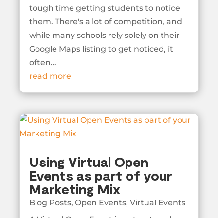
tough time getting students to notice
them. There's a lot of competition, and
while many schools rely solely on their
Google Maps listing to get noticed, it
often...
read more
Using Virtual Open
Events as part of your
Marketing Mix
Blog Posts
,
Open Events
,
Virtual Events