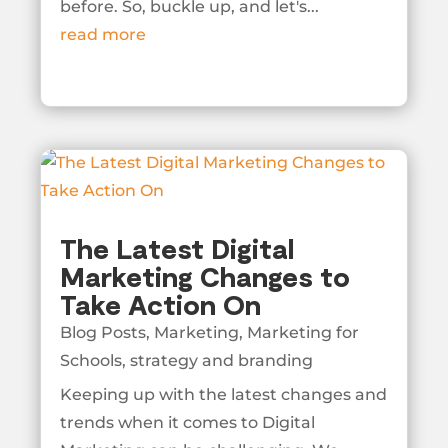
before. So, buckle up, and let's...
read more
The Latest Digital
Marketing Changes to
Take Action On
Blog Posts
,
Marketing
,
Marketing for
Schools
,
strategy and branding
Keeping up with the latest changes and
trends when it comes to Digital