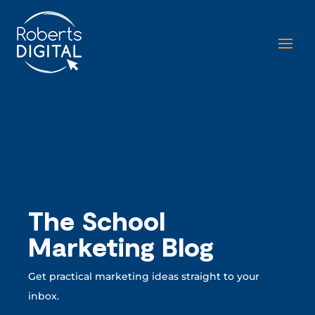
The School
Marketing Blog
Get practical marketing ideas straight to your
inbox.