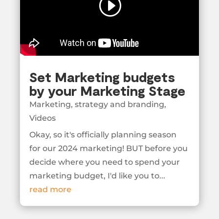
Set Marketing budgets
by your Marketing Stage
Marketing
,
strategy and branding
,
Videos
Okay, so it's officially planning season
for our 2024 marketing! BUT before you
decide where you need to spend your
marketing budget, I'd like you to...
read more