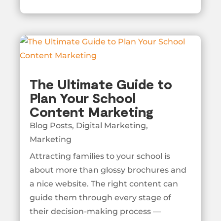
The Ultimate Guide to
Plan Your School
Content Marketing
Blog Posts
,
Digital Marketing
,
Marketing
Attracting families to your school is
about more than glossy brochures and
a nice website. The right content can
guide them through every stage of
their decision-making process —