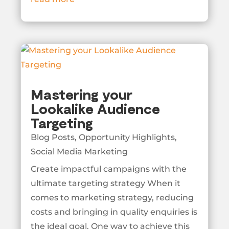
Mastering your
Lookalike Audience
Targeting
Blog Posts
,
Opportunity Highlights
,
Social Media Marketing
Create impactful campaigns with the
ultimate targeting strategy When it
comes to marketing strategy, reducing
costs and bringing in quality enquiries is
the ideal goal. One way to achieve this