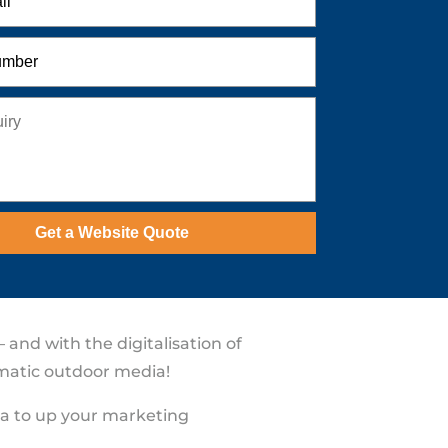
Get a Website Quote
and with the digitalisation of
ammatic outdoor media!
ia to up your marketing