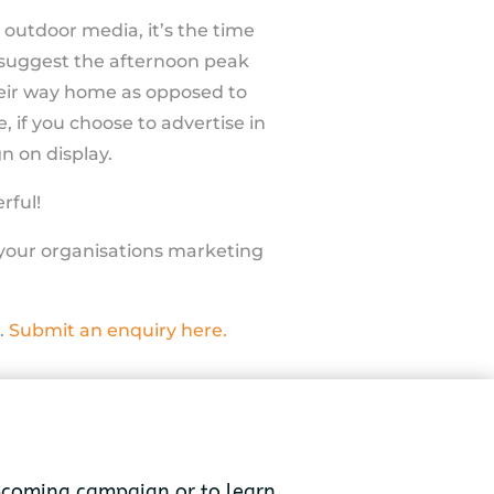
 outdoor media, it’s the time
s suggest the afternoon peak
heir way home as opposed to
, if you choose to advertise in
n on display.
rful!
 your organisations marketing
.
Submit an enquiry here.
pcoming campaign or to learn