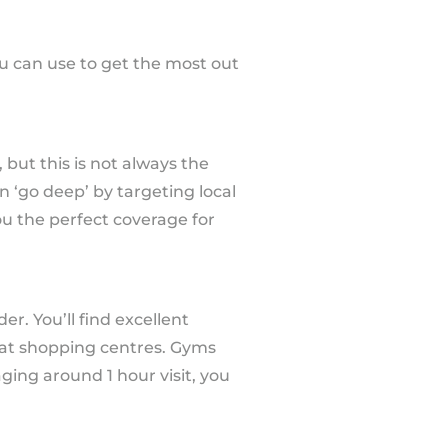
u can use to get the most out
 but this is not always the
n ‘go deep’ by targeting local
ou the perfect coverage for
r. You’ll find excellent
ts at shopping centres. Gyms
ing around 1 hour visit, you