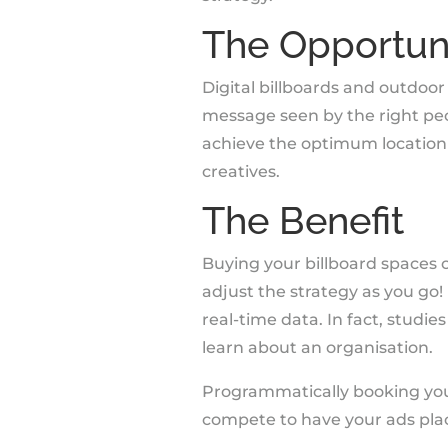
The Opportun
Digital billboards and outdo
message seen by the right pe
achieve the optimum location
creatives.
The Benefit
Buying your billboard spaces
adjust the strategy as you go!
real-time data. In fact, studi
learn about an organisation.
Programmatically booking your
compete to have your ads plac