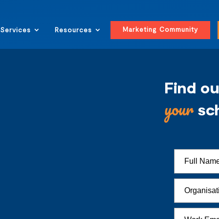
Marketing Community
Services
Resources
Find o
your
sc