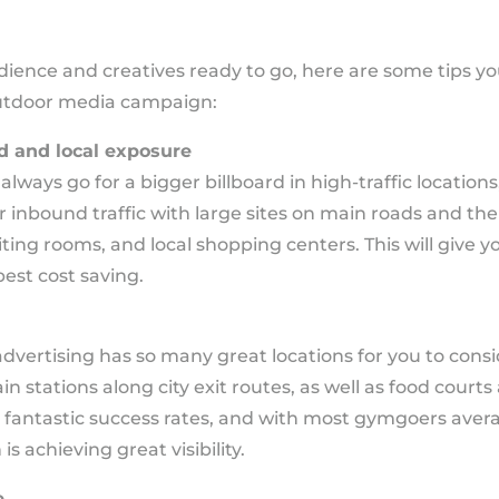
ience and creatives ready to go, here are some tips yo
 outdoor media campaign:
d and local exposure
ways go for a bigger billboard in high-traffic locations,
ur inbound traffic with large sites on main roads and the
iting rooms, and local shopping centers. This will give y
est cost saving.
vertising has so many great locations for you to conside
train stations along city exit routes, as well as food cour
 fantastic success rates, and with most gymgoers averag
 achieving great visibility.
e