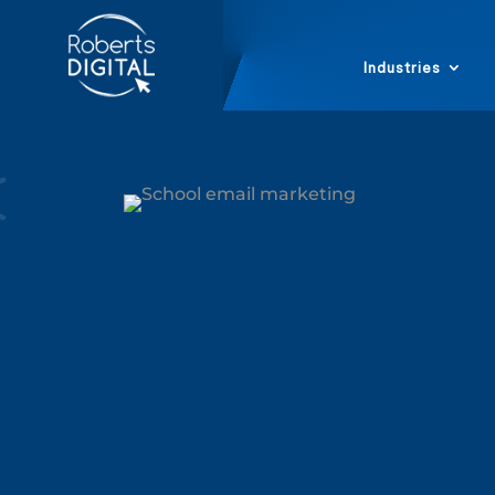
Industries