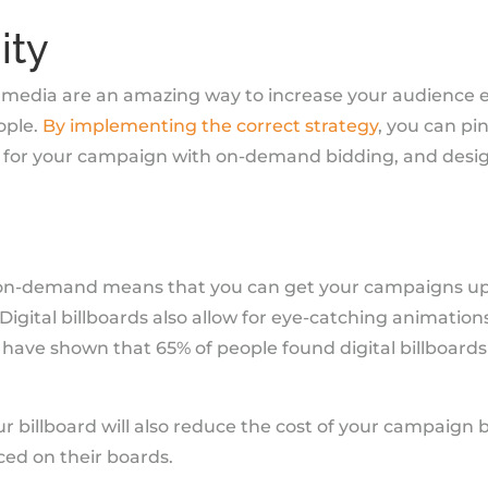
ity
or media are an amazing way to increase your audienc
ople.
By implementing the correct strategy
, you can pi
 for your campaign with on-demand bidding, and desi
 on-demand means that you can get your campaigns up 
 Digital billboards also allow for eye-catching animatio
es have shown that 65% of people found digital billboards
 billboard will also reduce the cost of your campaign b
ed on their boards.