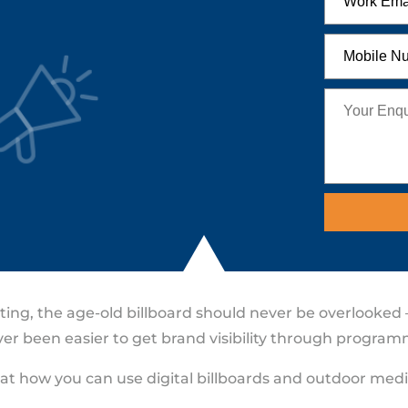
ng, the age-old billboard should never be overlooked – 
never been easier to get brand visibility through progr
k at how you can use digital billboards and outdoor med