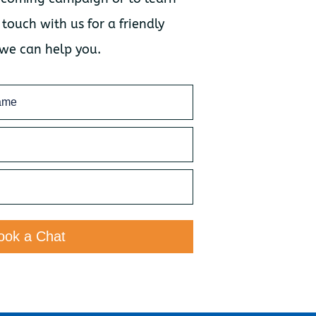
 touch with us for a friendly
 we can help you.
ook a Chat