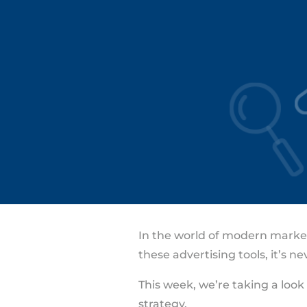
In the world of modern marketi
these advertising tools, it’s 
This week, we’re taking a loo
strategy.