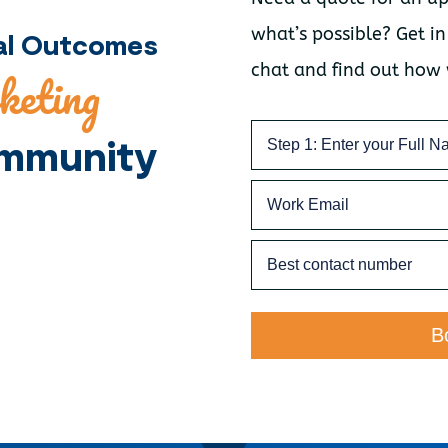
what’s possible? Get in
nal Outcomes
chat and find out how
keting
mmunity
B