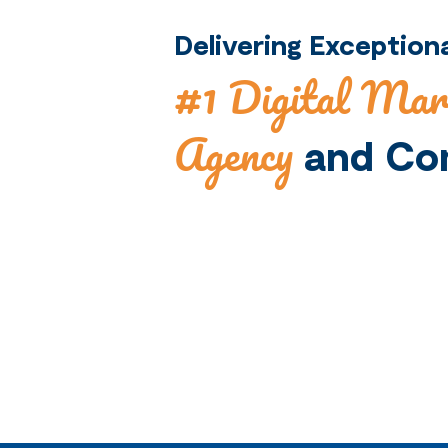
Delivering Exceptio
#1 Digital Mar
Agency
and Co