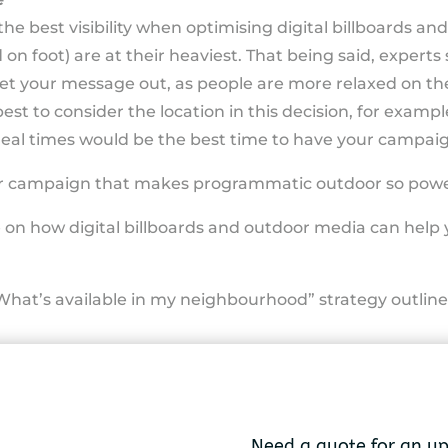
he best visibility when optimising digital billboards and
 on foot) are at their heaviest. That being said, expert
get your message out, as people are more relaxed on t
est to consider the location in this decision, for example
meal times would be the best time to have your campaig
 your campaign that makes programmatic outdoor so powe
e on how digital billboards and outdoor media can help
What’s available in my neighbourhood” strategy outline
Need a quote for an u