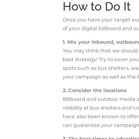
How to Do It
Once you have your target aud
of your digital billboard and
1. Mix your inbound, outboun
You may think that we should al
best strategy! Try to cover yo
spots such as bus shelters, wa
your campaign as well as the b
2. Consider the locations
Billboard and outdoor media ad
visibility at bus shelters and 
have also been known to offer
can guarantee your campaign is
3. The best times to advertis