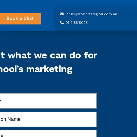
hello@robertsdigital.com.au
Book a Chat
07 3185 5025
ut what we can do for
hool’s marketing