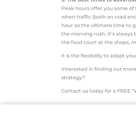
Peak hours offer you some of t
when traffic (both on road and
hour as the ultimate time to 
the morning rush. It’s always b
the food court at the shops, 
It is the flexibility to adapt
Interested in finding out mor
strategy?
Contact us today for a FREE “