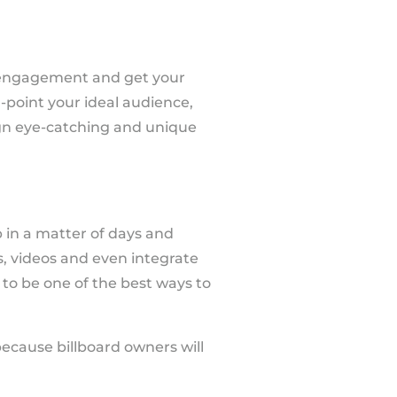
e engagement and get your
n-point your ideal audience,
gn eye-catching and unique
in a matter of days and
ns, videos and even integrate
 to be one of the best ways to
ecause billboard owners will