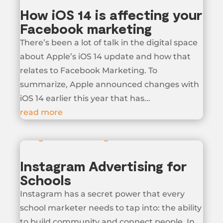
How iOS 14 is affecting your
Facebook marketing
There’s been a lot of talk in the digital space
about Apple’s iOS 14 update and how that
relates to Facebook Marketing. To
summarize, Apple announced changes with
iOS 14 earlier this year that has...
read more
Instagram Advertising for
Schools
Instagram has a secret power that every
school marketer needs to tap into: the ability
to build community and connect people. In