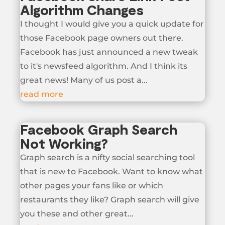
Algorithm Changes
I thought I would give you a quick update for
those Facebook page owners out there.
Facebook has just announced a new tweak
to it's newsfeed algorithm. And I think its
great news! Many of us post a...
read more
Facebook Graph Search
Not Working?
Graph search is a nifty social searching tool
that is new to Facebook. Want to know what
other pages your fans like or which
restaurants they like? Graph search will give
you these and other great...