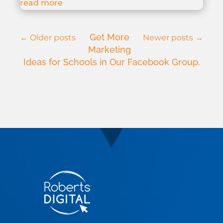
read more
Get More
←
Older posts
Newer posts
→
Marketing
Ideas for Schools in Our Facebook Group.