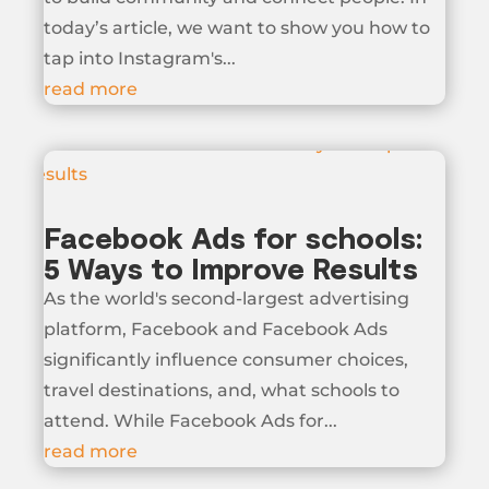
today’s article, we want to show you how to
tap into Instagram's...
read more
Facebook Ads for schools:
5 Ways to Improve Results
As the world's second-largest advertising
platform, Facebook and Facebook Ads
significantly influence consumer choices,
travel destinations, and, what schools to
attend. While Facebook Ads for...
read more