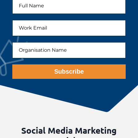
Subscribe
Social Media Marketing