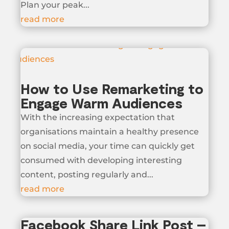
Plan your peak...
read more
How to Use Remarketing to
Engage Warm Audiences
With the increasing expectation that
organisations maintain a healthy presence
on social media, your time can quickly get
consumed with developing interesting
content, posting regularly and...
read more
Facebook Share Link Post –