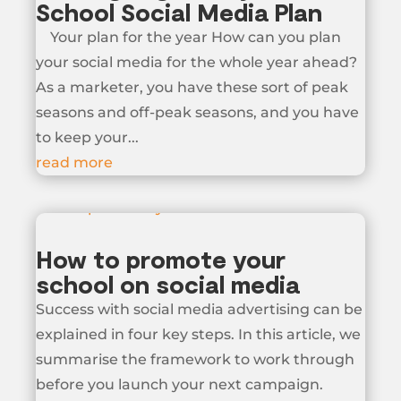
School Social Media Plan
Your plan for the year How can you plan
your social media for the whole year ahead?
As a marketer, you have these sort of peak
seasons and off-peak seasons, and you have
to keep your...
read more
How to promote your
school on social media
Success with social media advertising can be
explained in four key steps. In this article, we
summarise the framework to work through
before you launch your next campaign.