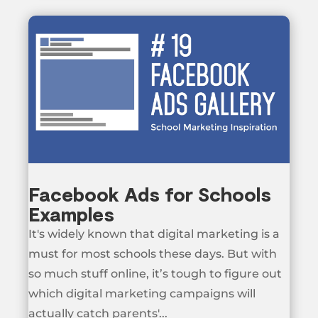
Facebook Ads for Schools
Examples
It's widely known that digital marketing is a
must for most schools these days. But with
so much stuff online, it’s tough to figure out
which digital marketing campaigns will
actually catch parents'...