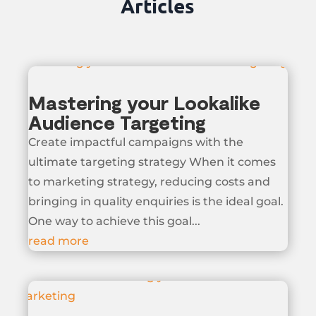
Articles
Mastering your Lookalike
Audience Targeting
Create impactful campaigns with the
ultimate targeting strategy When it comes
to marketing strategy, reducing costs and
bringing in quality enquiries is the ideal goal.
One way to achieve this goal...
read more