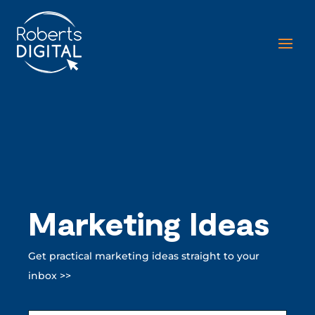
Marketing Ideas
Get practical marketing ideas straight to your
inbox >>