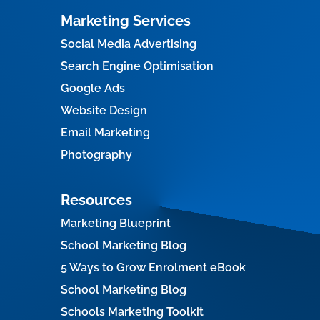
Marketing Services
Social Media Advertising
Search Engine Optimisation
Google Ads
Website Design
Email Marketing
Photography
Resources
Marketing Blueprint
School Marketing Blog
5 Ways to Grow Enrolment eBook
School Marketing Blog
Schools Marketing Toolkit