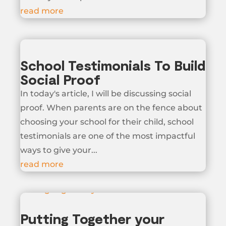
read more
School Testimonials To Build
Social Proof
In today's article, I will be discussing social
proof. When parents are on the fence about
choosing your school for their child, school
testimonials are one of the most impactful
ways to give your...
read more
Putting Together your