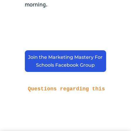
morning.
Join the Marketing Mastery For
Schools Facebook Group
Questions regarding this article