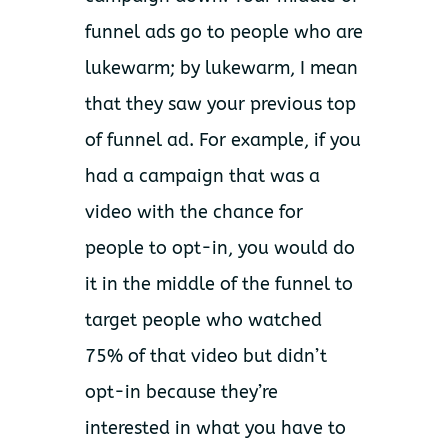
funnel ads go to people who are
lukewarm; by lukewarm, I mean
that they saw your previous top
of funnel ad. For example, if you
had a campaign that was a
video with the chance for
people to opt-in, you would do
it in the middle of the funnel to
target people who watched
75% of that video but didn’t
opt-in because they’re
interested in what you have to