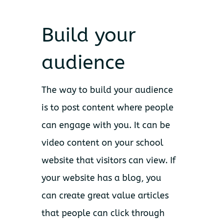
Build your
audience
The way to build your audience
is to post content where people
can engage with you. It can be
video content on your school
website that visitors can view. If
your website has a blog, you
can create great value articles
that people can click through