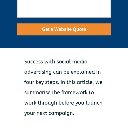
Get a Website Quote
Success with social media
advertising can be explained in
four key steps. In this article, we
summarise the framework to
work through before you launch
your next campaign.