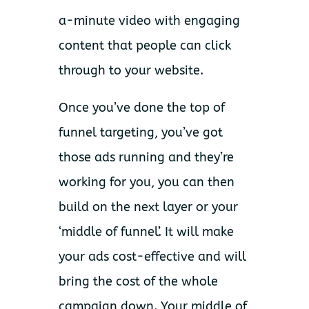
a-minute video with engaging
content that people can click
through to your website.
Once you’ve done the top of
funnel targeting, you’ve got
those ads running and they’re
working for you, you can then
build on the next layer or your
‘middle of funnel’. It will make
your ads cost-effective and will
bring the cost of the whole
campaign down. Your middle of