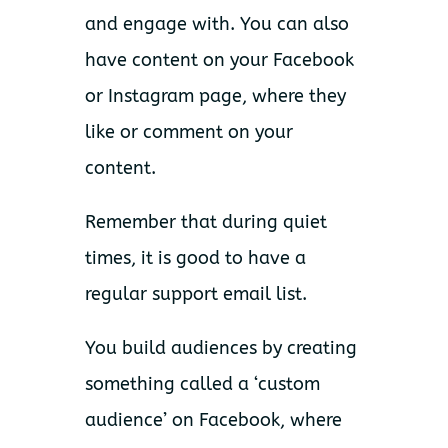
and engage with. You can also
have content on your Facebook
or Instagram page, where they
like or comment on your
content.
Remember that during quiet
times, it is good to have a
regular support email list.
You build audiences by creating
something called a ‘custom
audience’ on Facebook, where