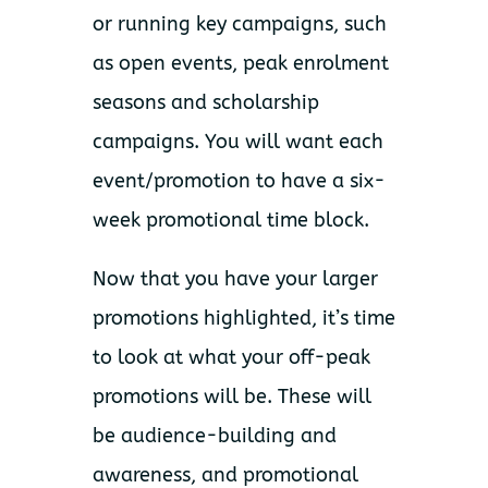
or running key campaigns, such
as open events, peak enrolment
seasons and scholarship
campaigns. You will want each
event/promotion to have a six-
week promotional time block.
Now that you have your larger
promotions highlighted, it’s time
to look at what your off-peak
promotions will be. These will
be audience-building and
awareness, and promotional