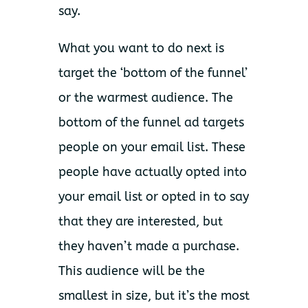
say.
What you want to do next is
target the ‘bottom of the funnel’
or the warmest audience. The
bottom of the funnel ad targets
people on your email list. These
people have actually opted into
your email list or opted in to say
that they are interested, but
they haven’t made a purchase.
This audience will be the
smallest in size, but it’s the most