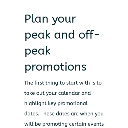
Plan your
peak and off-
peak
promotions
The first thing to start with is to
take out your calendar and
highlight key promotional
dates. These dates are when you
will be promoting certain events