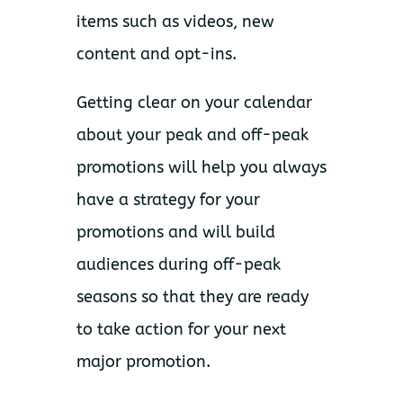
items such as videos, new
content and opt-ins.
Getting clear on your calendar
about your peak and off-peak
promotions will help you always
have a strategy for your
promotions and will build
audiences during off-peak
seasons so that they are ready
to take action for your next
major promotion.