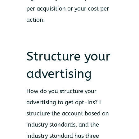
per acquisition or your cost per
action.
Structure your
advertising
How do you structure your
advertising to get opt-ins? I
structure the account based on
industry standards, and the
industry standard has three