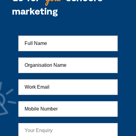
marketing