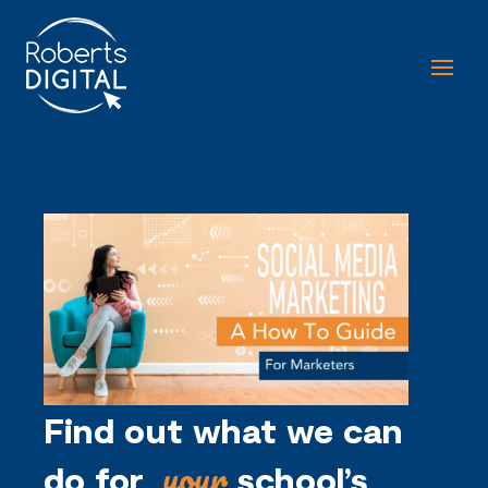
Find out what we can
your
do for
school’s