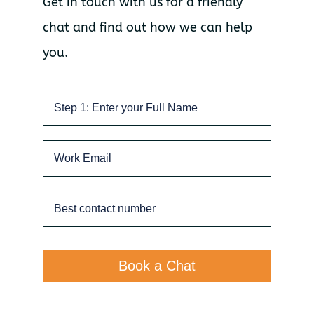
Get in touch with us for a friendly
chat and find out how we can help
you.
Book a Chat