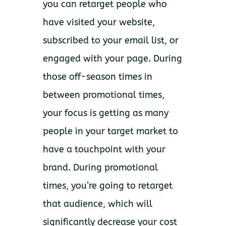
you can retarget people who
have visited your website,
subscribed to your email list, or
engaged with your page. During
those off-season times in
between promotional times,
your focus is getting as many
people in your target market to
have a touchpoint with your
brand. During promotional
times, you’re going to retarget
that audience, which will
significantly decrease your cost