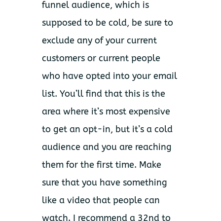
funnel audience, which is
supposed to be cold, be sure to
exclude any of your current
customers or current people
who have opted into your email
list. You’ll find that this is the
area where it’s most expensive
to get an opt-in, but it’s a cold
audience and you are reaching
them for the first time. Make
sure that you have something
like a video that people can
watch. I recommend a 32nd to