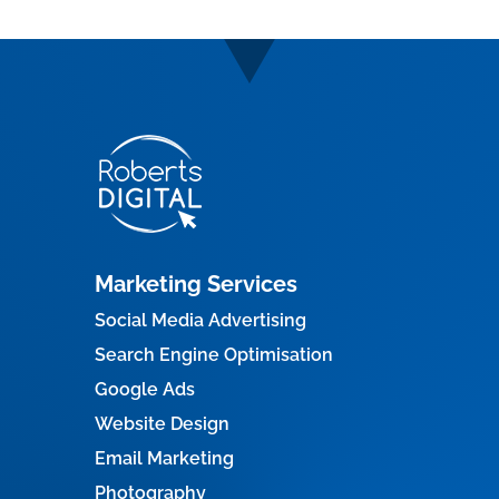
Marketing Services
Social Media Advertising
Search Engine Optimisation
Google Ads
Website Design
Email Marketing
Photography