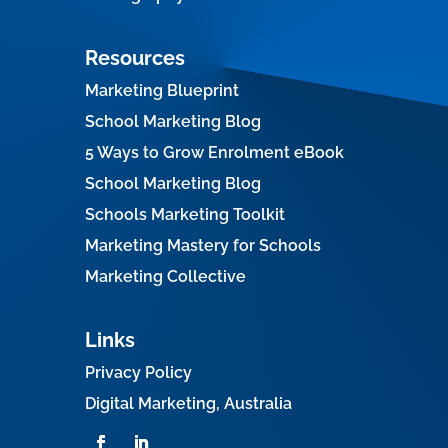
Resources
Marketing Blueprint
School Marketing Blog
5 Ways to Grow Enrolment eBook
School Marketing Blog
Schools Marketing Toolkit
Marketing Mastery for Schools
Marketing Collective
Links
Privacy Policy
Digital Marketing, Australia