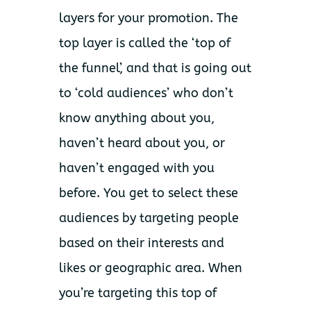
layers for your promotion. The
top layer is called the ‘top of
the funnel’, and that is going out
to ‘cold audiences’ who don’t
know anything about you,
haven’t heard about you, or
haven’t engaged with you
before. You get to select these
audiences by targeting people
based on their interests and
likes or geographic area. When
you’re targeting this top of