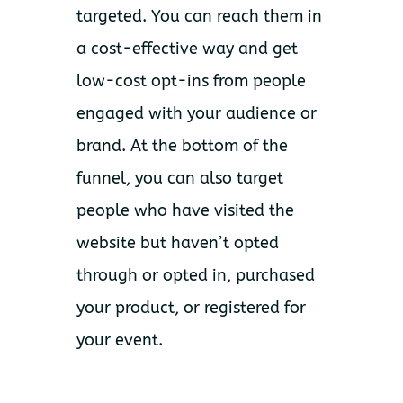
targeted. You can reach them in
a cost-effective way and get
low-cost opt-ins from people
engaged with your audience or
brand. At the bottom of the
funnel, you can also target
people who have visited the
website but haven’t opted
through or opted in, purchased
your product, or registered for
your event.