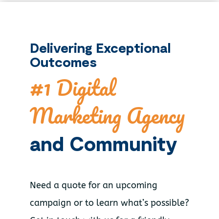
Delivering Exceptional
Outcomes
#1 Digital
Marketing Agency
and Community
Need a quote for an upcoming
campaign or to learn what’s possible?