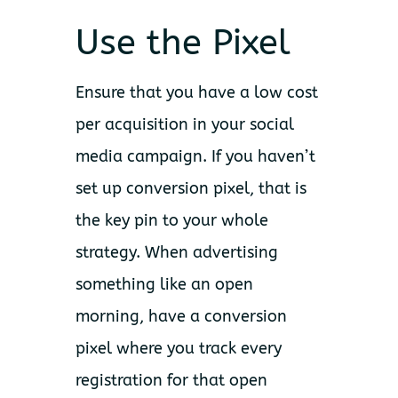
Use the Pixel
Ensure that you have a low cost
per acquisition in your social
media campaign. If you haven’t
set up conversion pixel, that is
the key pin to your whole
strategy. When advertising
something like an open
morning, have a conversion
pixel where you track every
registration for that open