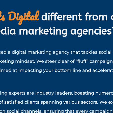
s Digital
different from 
dia marketing agencies
ed a digital marketing agency that tackles social
ting mindset. We steer clear of “fluff” campaign
aimed at impacting your bottom line and accelera
ing experts are industry leaders, boasting numer
f satisfied clients spanning various sectors. We ex
n social channels, ensuring that every campaign 