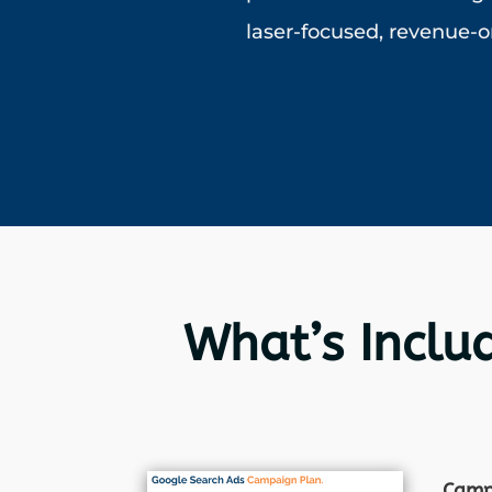
laser-focused, revenue-o
What’s Inclu
Cam