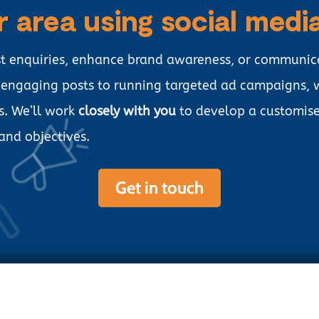
r area using social medi
st enquiries, enhance brand awareness, or communic
g engaging posts to running targeted ad campaigns,
s. We’ll work
closely with you
to develop a customise
 and objectives.
Get in touch