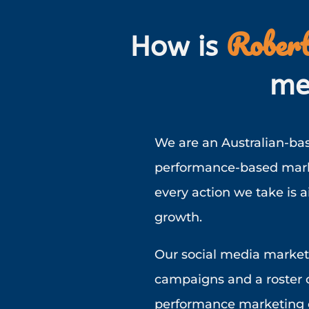
Robert
How is
me
We are an Australian-bas
performance-based marke
every action we take is 
growth.
Our social media market
campaigns and a roster o
performance marketing o