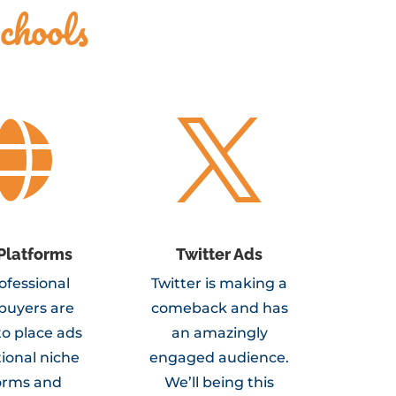
chools


Platforms
Twitter Ads
ofessional
Twitter is making a
buyers are
comeback and has
to place ads
an amazingly
ional niche
engaged audience.
orms and
We’ll being this