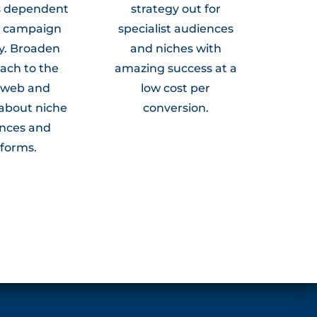
s dependent
strategy out for
r campaign
specialist audiences
y. Broaden
and niches with
ach to the
amazing success at a
 web and
low cost per
about niche
conversion.
nces and
tforms.