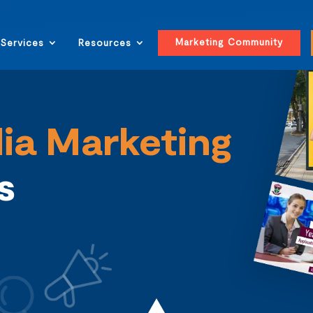
Marketing Community
Services
Resources
ia Marketing
ls