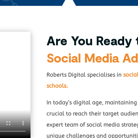
Are You Ready 
Social Media Ad
Roberts Digital specialises in
socia
schools.
In today’s digital age, maintaining
crucial to reach their target audien
expert team of social media strate
unique challenges and opportuniti