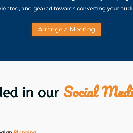
riented, and geared towards converting your audie
Arrange a Meeting
Social Medi
ded in our
paign
Planning
.