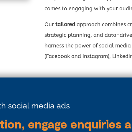
comes to engaging with your audi
Our
tailored
approach combines cre
strategic planning, and data-drive
harness the power of social media
(Facebook and Instagram), LinkedIn
ith social media ads
tion, engage enquiries 