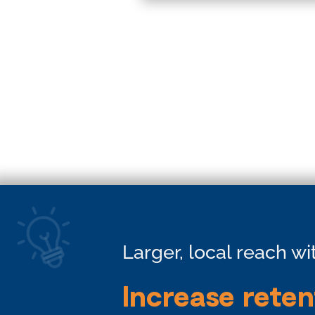
Larger, local reach w
Increase reten