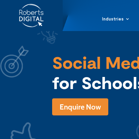
Industries
Social Med
for Schoo
Enquire Now