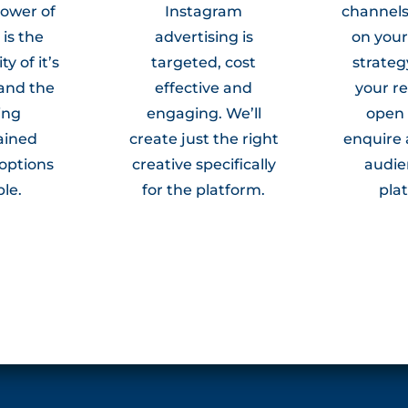
power of
Instagram
channel
is the
advertising is
on you
ty of it’s
targeted, cost
strateg
and the
effective and
your re
ing
engaging. We’ll
open
ained
create just the right
enquire 
 options
creative specifically
audie
ble.
for the platform.
pla