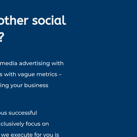
other social
?
 media advertising with
s with vague metrics –
ting your business
ous successful
clusively focus on
we execute for you is