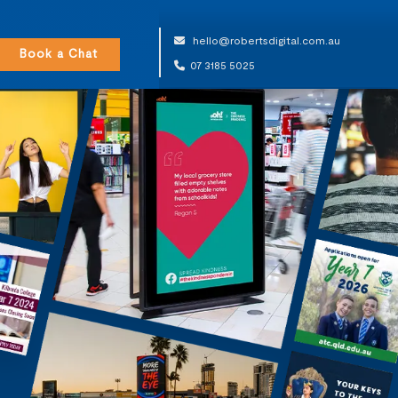
hello@robertsdigital.com.au
Book a Chat
07 3185 5025