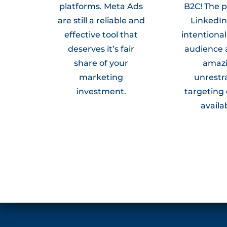
platforms. Meta Ads
B2C! The 
are still a reliable and
LinkedIn 
effective tool that
intentionali
deserves it’s fair
audience 
share of your
amaz
marketing
unrestr
investment.
targeting
availa