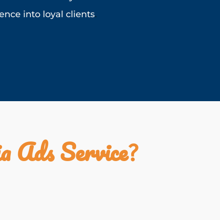
nce into loyal clients
.
a Ads Service
?