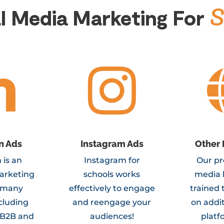
S
al Media Marketing
For


n Ads
Instagram Ads
Other 
 is an
Instagram for
Our pr
arketing
schools works
media 
r many
effectively to engage
trained 
ncluding
and reengage your
on addit
 B2B and
audiences!
platf