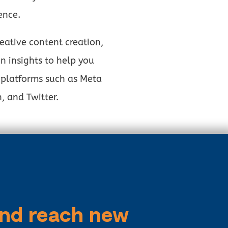
ence.
ative content creation,
n insights to help you
 platforms such as Meta
, and Twitter.
and reach new