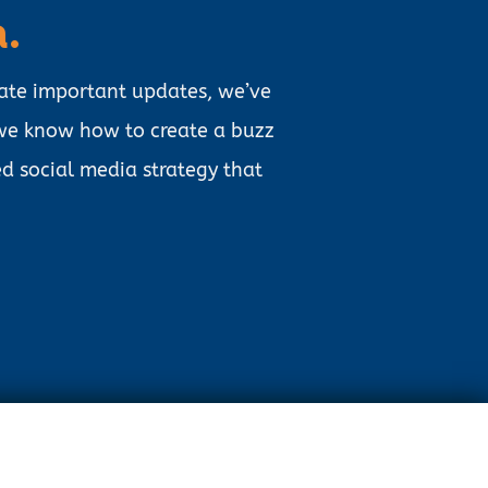
a.
ate important updates, we’ve
 we know how to create a buzz
d social media strategy that