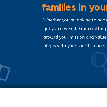
families in you
Whether you’re looking to boo
got you covered. From craftin
around your mission and value
aligns with your specific goals