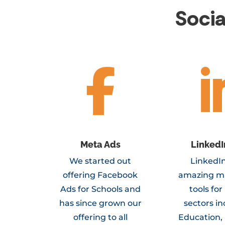
Soci

Meta Ads
LinkedI
We started out
LinkedIn
offering Facebook
amazing m
Ads for Schools and
tools fo
has since grown our
sectors i
offering to all
Education,