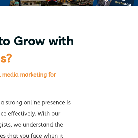
to Grow with
s?
l media marketing for
 a strong online presence is
ce effectively. With our
gists, we understand the
es that you face when it