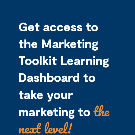
Get access to
the Marketing
Toolkit Learning
Dashboard to
take your
the
marketing to
next level!