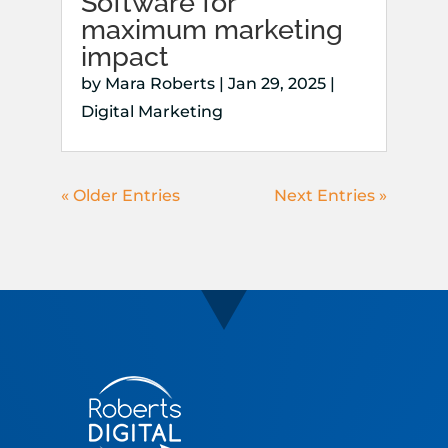
Software for
maximum marketing
impact
by
Mara Roberts
|
Jan 29, 2025
|
Digital Marketing
« Older Entries
Next Entries »