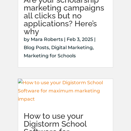
marketing campaigns
all clicks but no
applications? Here’s
why
by
Mara Roberts
|
Feb 3, 2025
|
Blog Posts
,
Digital Marketing
,
Marketing for Schools
How to use your
Digistorm School