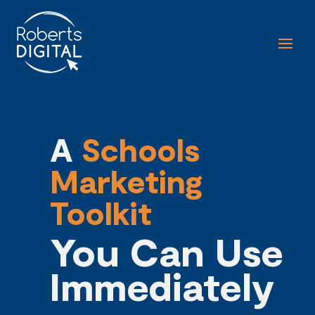
A
Schools
Marketing
Toolkit
You Can Use
I
mmediately