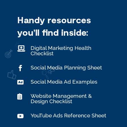
Handy resources
you’ll find
inside:
Digital Marketing Health

Checklist
Social Media Planning Sheet

Social Media Ad Examples

Website Management &

Design Checklist
YouTube Ads Reference Sheet
