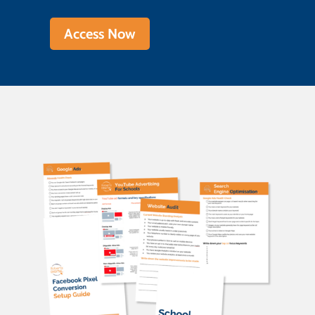
Access Now