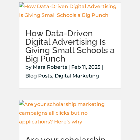
How Data-Driven
Digital Advertising Is
Giving Small Schools a
Big Punch
by
Mara Roberts
|
Feb 11, 2025
|
Blog Posts
,
Digital Marketing
Are your scholarship