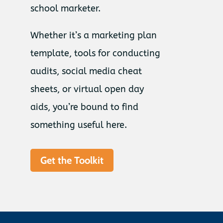
school marketer.
Whether it’s a marketing plan
template, tools for conducting
audits, social media cheat
sheets, or virtual open day
aids, you’re bound to find
something useful here.
Get the Toolkit