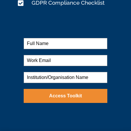
GDPR Compliance Checklist

Access Toolkit