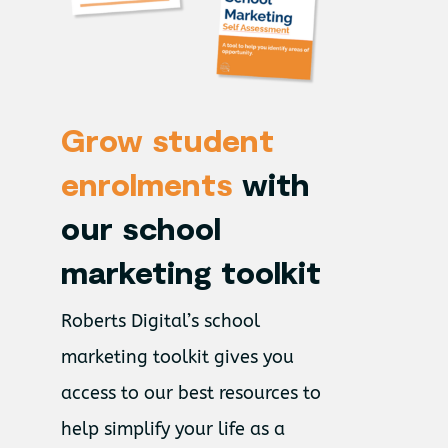
Grow student
enrolments
with
our school
marketing toolkit
Roberts Digital’s school
marketing toolkit gives you
access to our best resources to
help simplify your life as a