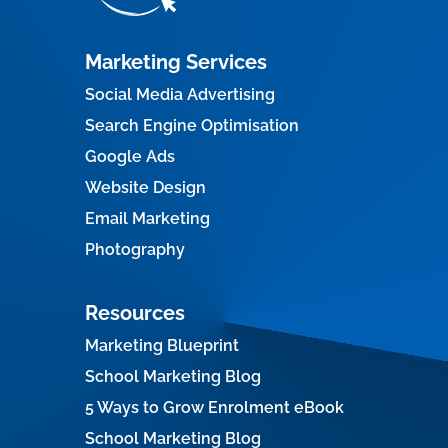
Marketing Services
Social Media Advertising
Search Engine Optimisation
Google Ads
Website Design
Email Marketing
Photography
Resources
Marketing Blueprint
School Marketing Blog
5 Ways to Grow Enrolment eBook
School Marketing Blog