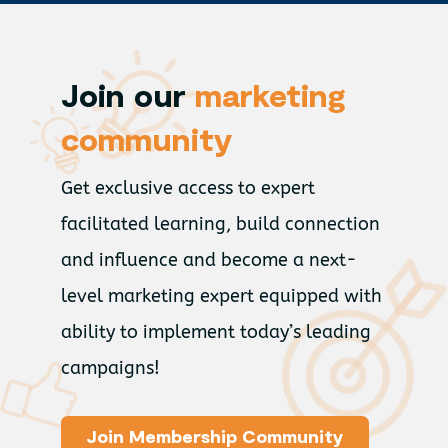
Join our
marketing
community
Get exclusive access to expert
facilitated learning, build connection
and influence and become a next-
level marketing expert equipped with
ability to implement today’s leading
campaigns!
Join Membership Community