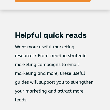
Helpful quick reads
Want more useful marketing
resources?
From creating strategic
marketing campaigns to email
marketing and more, these useful
guides will support you to strengthen
your marketing and attract more
leads.