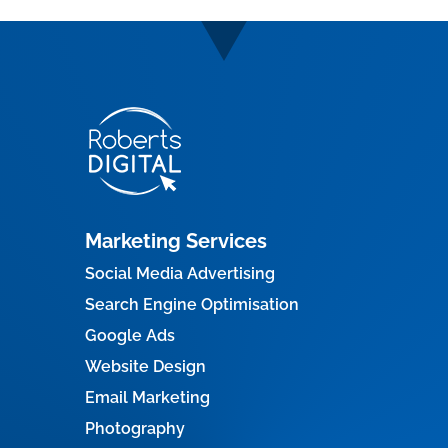
Marketing Services
Social Media Advertising
Search Engine Optimisation
Google Ads
Website Design
Email Marketing
Photography