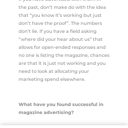
the past, don’t make do with the idea
that “you know it’s working but just
don’t have the proof”. The numbers
don’t lie. If you have a field asking
“where did your hear about us” that
allows for open-ended responses and
no one is listing the magazine, chances
are that it is just not working and you
need to look at allocating your
marketing spend elsewhere.
What have you found successful in
magazine advertising?