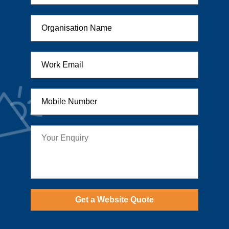
Get a Website Quote