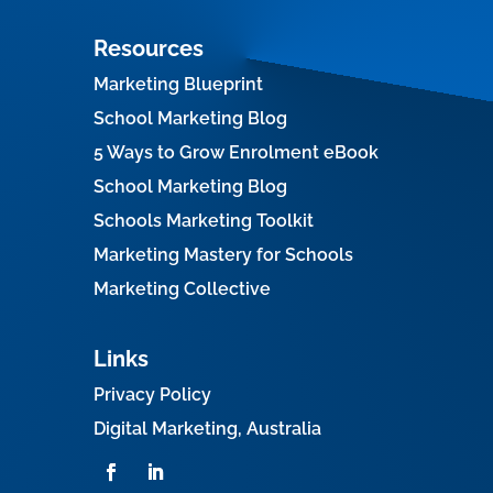
Resources
Marketing Blueprint
School Marketing Blog
5 Ways to Grow Enrolment eBook
School Marketing Blog
Schools Marketing Toolkit
Marketing Mastery for Schools
Marketing Collective
Links
Privacy Policy
Digital Marketing, Australia