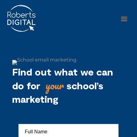
Find out what we can
your
do for
school’s
marketing