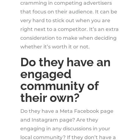
cramming in competing advertisers
that focus on their audience. It can be
very hard to stick out when you are
right next to a competitor. It’s an extra
consideration to make when deciding
whether it’s worth it or not.
Do they have an
engaged
community of
their own?
Do they have a Meta Facebook page
and Instagram page? Are they
engaging in any discussions in your
local community? If they don’t have a