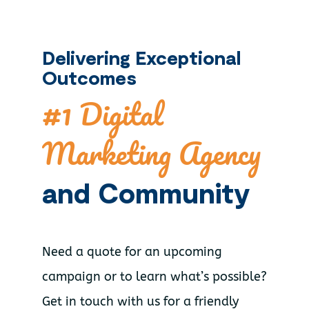
Delivering Exceptional
Outcomes
#1 Digital
Marketing Agency
and Community
Need a quote for an upcoming
campaign or to learn what’s possible?
Get in touch with us for a friendly