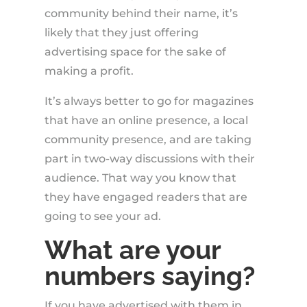
community behind their name, it’s
likely that they just offering
advertising space for the sake of
making a profit.
It’s always better to go for magazines
that have an online presence, a local
community presence, and are taking
part in two-way discussions with their
audience. That way you know that
they have engaged readers that are
going to see your ad.
What are your
numbers saying?
If you have advertised with them in