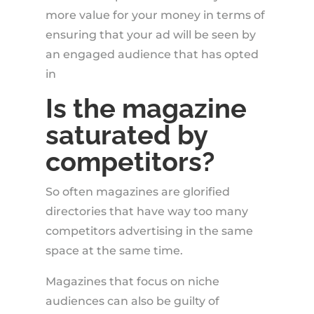
more value for your money in terms of
ensuring that your ad will be seen by
an engaged audience that has opted
in
Is the magazine
saturated by
competitors?
So often magazines are glorified
directories that have way too many
competitors advertising in the same
space at the same time.
Magazines that focus on niche
audiences can also be guilty of