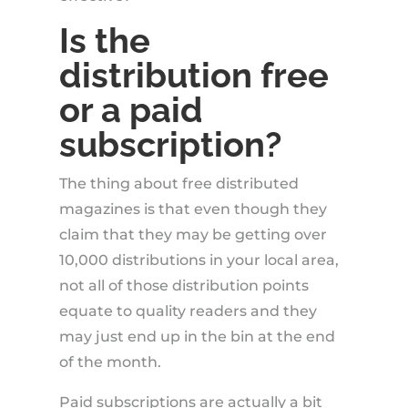
Is the
distribution free
or a paid
subscription?
The thing about free distributed
magazines is that even though they
claim that they may be getting over
10,000 distributions in your local area,
not all of those distribution points
equate to quality readers and they
may just end up in the bin at the end
of the month.
Paid subscriptions are actually a bit