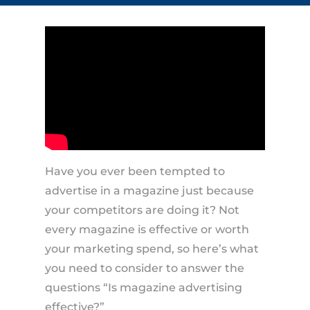
Have you ever been tempted to
advertise in a magazine just because
your competitors are doing it? Not
every magazine is effective or worth
your marketing spend, so here’s what
you need to consider to answer the
questions “Is magazine advertising
effective?”