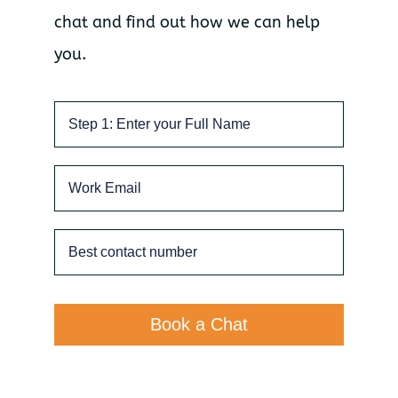
chat and find out how we can help
you.
Book a Chat