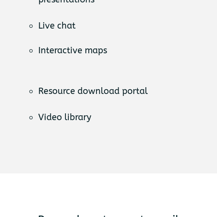
Live chat
Interactive maps
Resource download portal
Video library