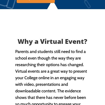
Why a Virtual Event?
Parents and students still need to find a
school even though the way they are
researching their options has changed.
Virtual events are a great way to present
your College online in an engaging way
with video, presentations and
downloadable content. The evidence
shows that there has never before been
so much opportunity to engage your