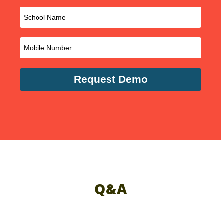
Request Demo
Q&A