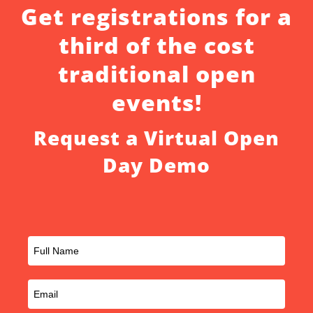
Get registrations for a
third of the cost
traditional open
events!
Request a Virtual Open
Day Demo