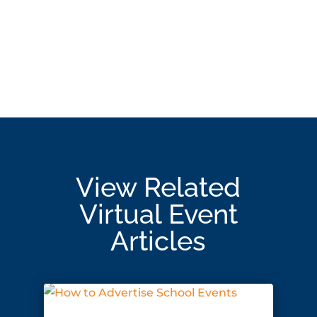
View Related
Virtual Event
Articles