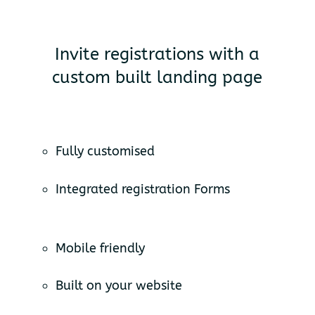
Invite registrations with a
custom built landing page
Fully customised
Integrated registration Forms
Mobile friendly
Built on your website