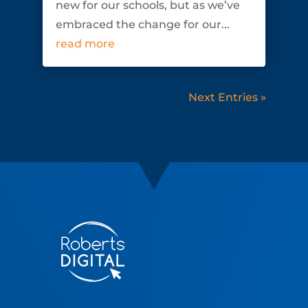
new for our schools, but as we’ve
embraced the change for our...
read more
Next Entries »