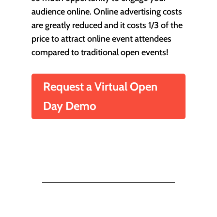
audience online. Online advertising costs
are greatly reduced and it costs 1/3 of the
price to attract online event attendees
compared to traditional open events!
Request a Virtual Open
Day Demo