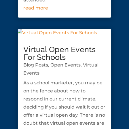
read more
Virtual Open Events
For Schools
Blog Posts
,
Open Events
,
Virtual
Events
As a school marketer, you may be
on the fence about how to
respond in our current climate,
deciding if you should wait it out or
offer a virtual open day. There is no
doubt that virtual open events are