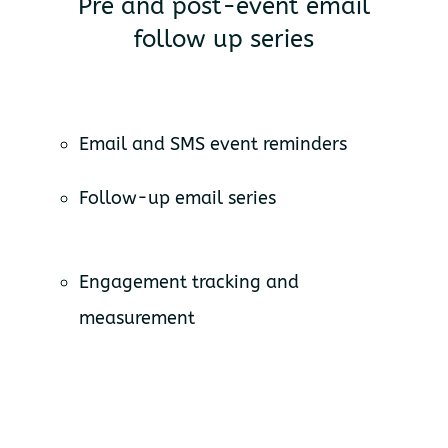
Pre and post-event email
follow up series
Email and SMS event reminders
Follow-up email series
Engagement tracking and
measurement