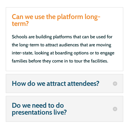
Can we use the platform long-
term?
Schools are building platforms that can be used for
the long-term to attract audiences that are moving
inter-state, looking at boarding options or to engage
families before they come in to tour the facilities.
How do we attract attendees?
Do we need to do
presentations live?