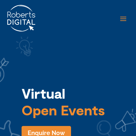
Virtual
Open Events
Enquire Now