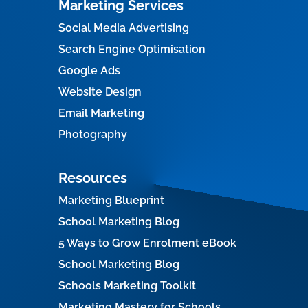
Marketing Services
Social Media Advertising
Search Engine Optimisation
Google Ads
Website Design
Email Marketing
Photography
Resources
Marketing Blueprint
School Marketing Blog
5 Ways to Grow Enrolment eBook
School Marketing Blog
Schools Marketing Toolkit
Marketing Mastery for Schools