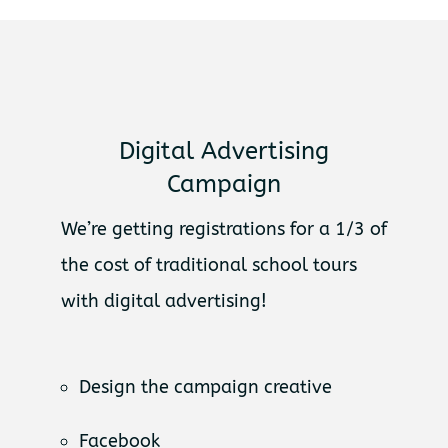
Digital Advertising
Campaign
We’re getting registrations for a 1/3 of
the cost of traditional school tours
with digital advertising!
Design the campaign creative
Facebook