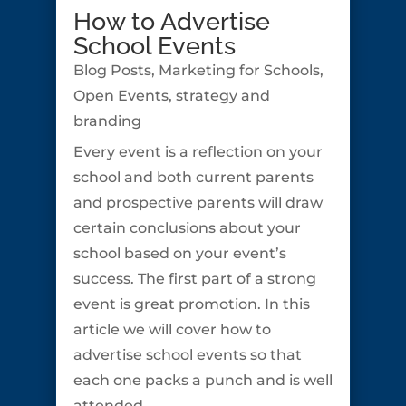
How to Advertise
School Events
Blog Posts
,
Marketing for Schools
,
Open Events
,
strategy and
branding
Every event is a reflection on your
school and both current parents
and prospective parents will draw
certain conclusions about your
school based on your event’s
success. The first part of a strong
event is great promotion. In this
article we will cover how to
advertise school events so that
each one packs a punch and is well
attended.