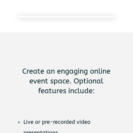
Create an engaging online
event space. Optional
features include:
Live or pre-recorded video
presentations