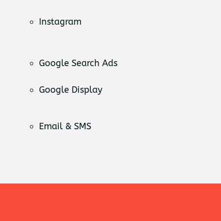
Instagram
Google Search Ads
Google Display
Email & SMS