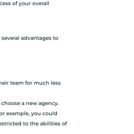
ess of your overall
e several advantages to
 their team for much less
an choose a new agency.
 For example, you could
tricted to the abilities of