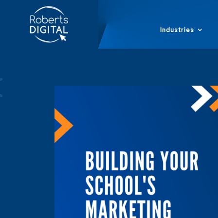
Industries