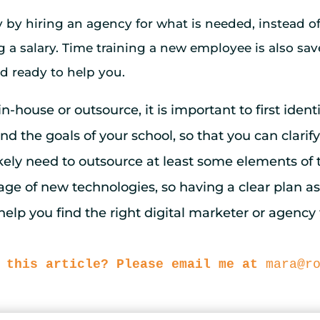
by hiring an agency for what is needed, instead of
a salary. Time training a new employee is also sav
d ready to help you.
-house or outsource, it is important to first ident
 the goals of your school, so that you can clarify
ikely need to outsource at least some elements of t
tage of new technologies, so having a clear plan a
elp you find the right digital marketer or agency 
 this article? Please email me at
mara@r