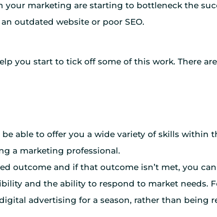
n your marketing are starting to bottleneck the succ
 an outdated website or poor SEO.
p you start to tick off some of this work. There ar
 be able to offer you a wide variety of skills within
ing a marketing professional.
sired outcome and if that outcome isn’t met, you c
exibility and the ability to respond to market needs.
gital advertising for a season, rather than being res