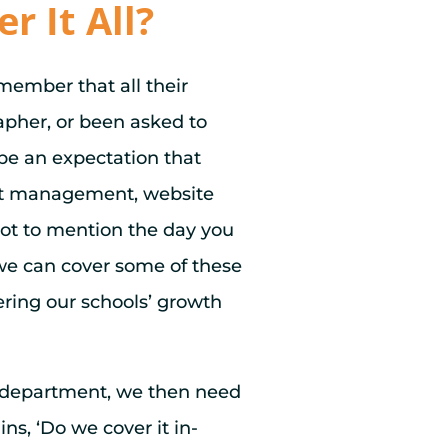
 It All?
member that all their
apher, or been asked to
 be an expectation that
vent management, website
ot to mention the day you
 we can cover some of these
ering our schools’ growth
 department, we then need
ns, ‘Do we cover it in-