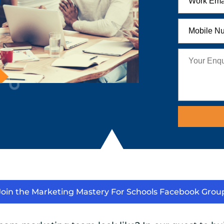
Join the Marketing Mastery For Schools Facebook Grou