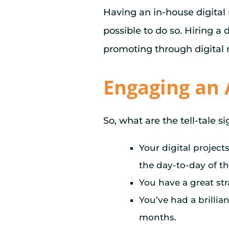
Having an in-house digital
possible to do so. Hiring a
promoting through digital
Engaging an 
So, what are the tell-tale s
Your digital project
the day-to-day of th
You have a great stra
You’ve had a brillia
months.