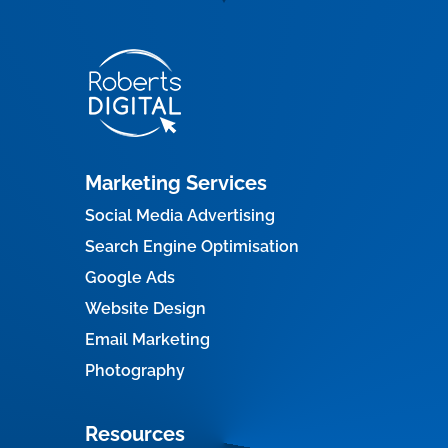
Marketing Services
Social Media Advertising
Search Engine Optimisation
Google Ads
Website Design
Email Marketing
Photography
Resources