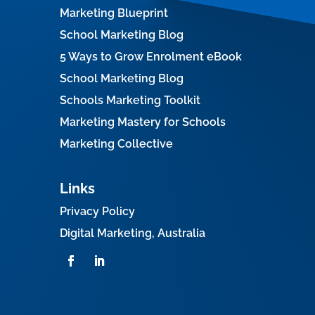
Marketing Blueprint
School Marketing Blog
5 Ways to Grow Enrolment eBook
School Marketing Blog
Schools Marketing Toolkit
Marketing Mastery for Schools
Marketing Collective
Links
Privacy Policy
Digital Marketing, Australia