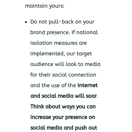
maintain yours:
Do not pull-back on your
brand presence. If national
isolation measures are
implemented, our target
audience will look to media
for their social connection
and the use of the
internet
and social media will soar
.
Think about ways you can
increase your presence on
social media and push out