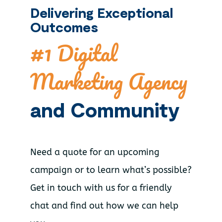
Delivering Exceptional
Outcomes
#1 Digital
Marketing Agency
and Community
Need a quote for an upcoming
campaign or to learn what’s possible?
Get in touch with us for a friendly
chat and find out how we can help