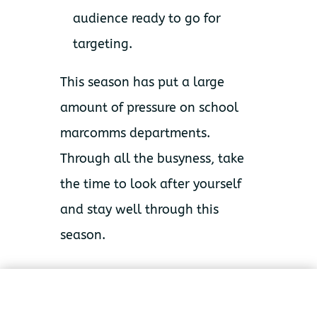
audience ready to go for
targeting.
This season has put a large
amount of pressure on school
marcomms departments.
Through all the busyness, take
the time to look after yourself
and stay well through this
season.