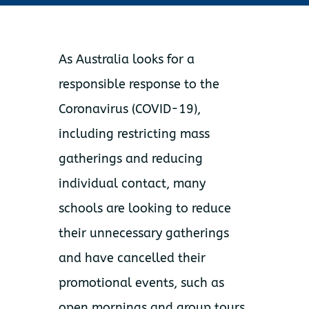
As Australia looks for a
responsible response to the
Coronavirus (COVID-19),
including restricting mass
gatherings and reducing
individual contact, many
schools are looking to reduce
their unnecessary gatherings
and have cancelled their
promotional events, such as
open mornings and group tours.