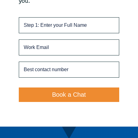
you.
Book a Chat