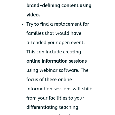
brand-defining content using
video.
Try to find a replacement for
families that would have
attended your open event.
This can include creating
online Information sessions
using webinar software. The
focus of these online
information sessions will shift
from your facilities to your
differentiating teaching