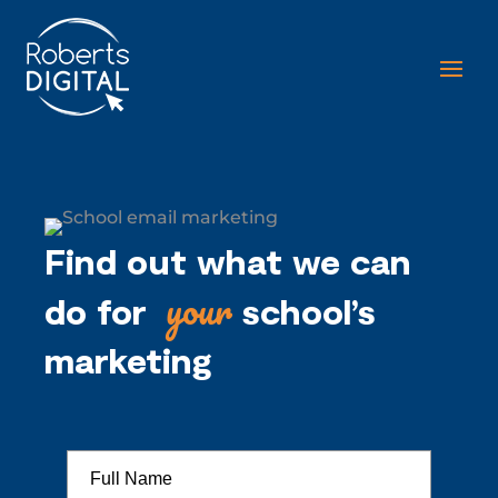
Find out what we can
your
do for
school’s
marketing