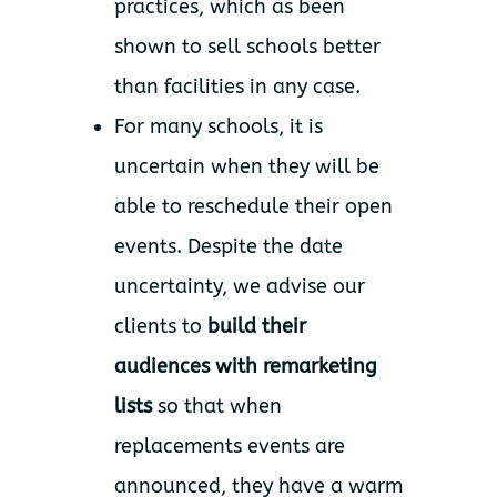
practices, which as been
shown to sell schools better
than facilities in any case.
For many schools, it is
uncertain when they will be
able to reschedule their open
events. Despite the date
uncertainty, we advise our
clients to
build their
audiences with remarketing
lists
so that when
replacements events are
announced, they have a warm