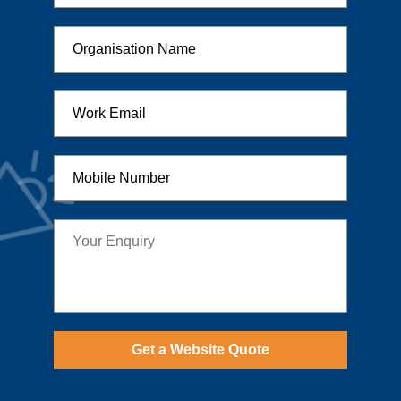
Get a Website Quote