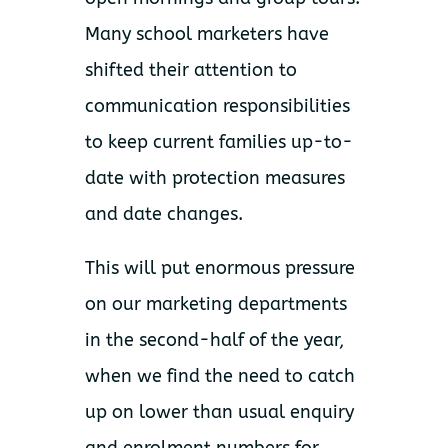
Many school marketers have
shifted their attention to
communication responsibilities
to keep current families up-to-
date with protection measures
and date changes.
This will put enormous pressure
on our marketing departments
in the second-half of the year,
when we find the need to catch
up on lower than usual enquiry