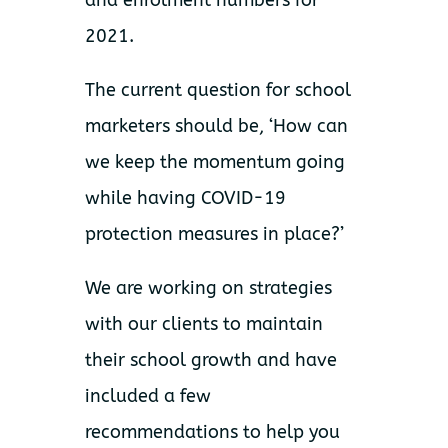
and enrolment numbers for
2021.
The current question for school
marketers should be, ‘How can
we keep the momentum going
while having COVID-19
protection measures in place?’
We are working on strategies
with our clients to maintain
their school growth and have
included a few
recommendations to help you